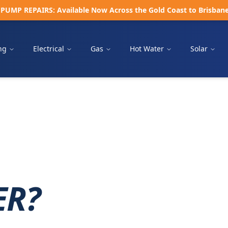
UMP REPAIRS: Available Now Across the Gold Coast to Brisbane •
ng
Electrical
Gas
Hot Water
Solar
ER?