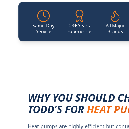
Same-Day
23+ Years
All Major
Service
Experience
Brands
WHY YOU SHOULD C
TODD'S FOR
HEAT PU
Heat pumps are highly efficient but cont