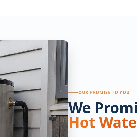
OUR PROMISE TO YOU
We Promi
Hot Wate