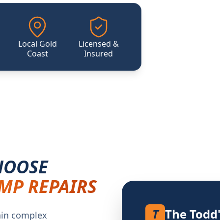
Local Gold
Licensed &
Coast
Insured
HOOSE
MP REPAIRS
T
The Todd
ain complex