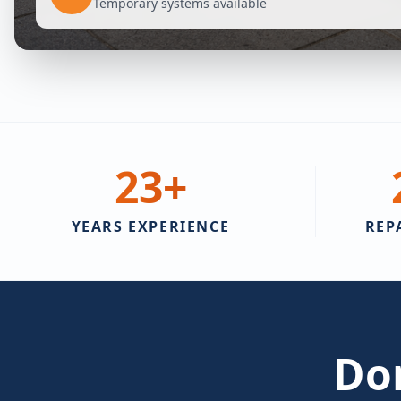
Temporary systems available
23
+
YEARS EXPERIENCE
REP
Don