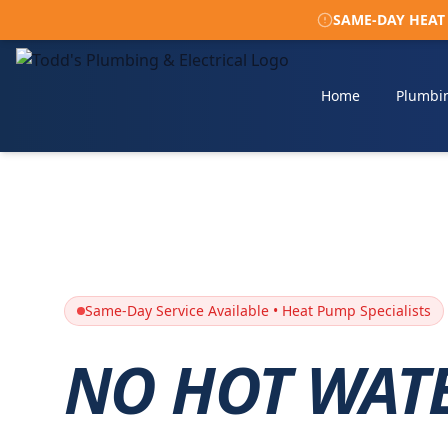
SAME-DAY HEAT P
Home
Plumbi
Same-Day Service Available • Heat Pump Specialists
NO HOT WAT