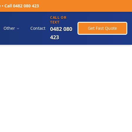
 Call 0482 080 423
CALL OR
TEXT
Other
Contact
0482 080
Get Fast Quote
423