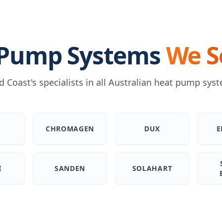
 Pump Systems
We S
d Coast's specialists in all Australian heat pump sys
H
CHROMAGEN
DUX
E
I
SANDEN
SOLAHART