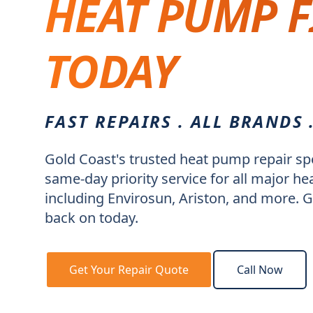
HEAT PUMP F
TODAY
FAST REPAIRS . ALL BRANDS 
Gold Coast's trusted heat pump repair spe
same-day priority service for all major 
including Envirosun, Ariston, and more. G
back on today.
Get Your Repair Quote
Call Now