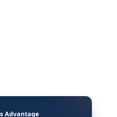
's Advantage