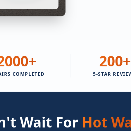
2000
+
200
+
AIRS COMPLETED
5-STAR REVIE
't Wait For
Hot Wa