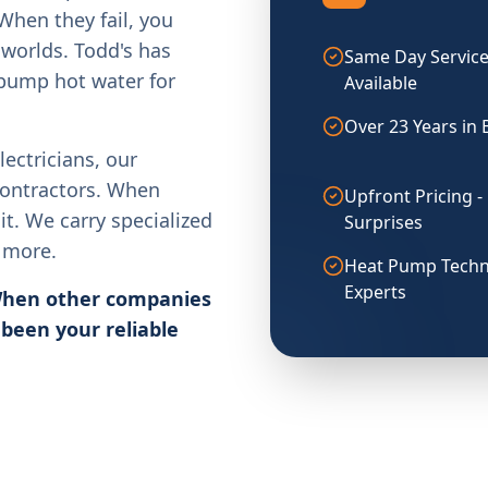
When they fail, you
worlds. Todd's has
Same Day Servic
 pump hot water for
Available
Over 23 Years in 
ectricians, our
contractors. When
Upfront Pricing -
it. We carry specialized
Surprises
d more.
Heat Pump Techn
Experts
 When other companies
 been your reliable