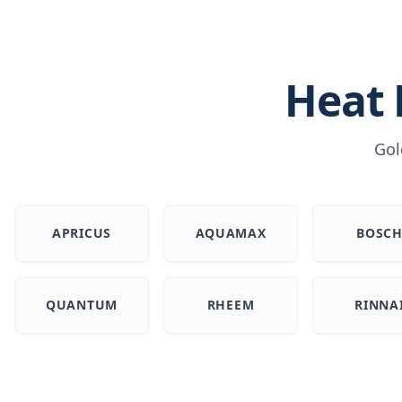
Heat
Gol
APRICUS
AQUAMAX
BOSC
QUANTUM
RHEEM
RINNA