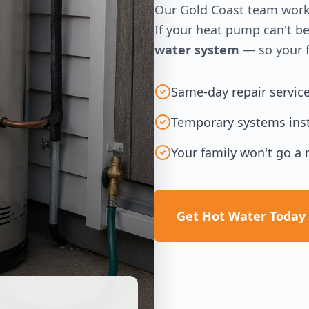
Our Gold Coast team works
If your heat pump can't be
water system
— so your f
Same-day repair servic
Temporary systems inst
Your family won't go a 
Get Hot Water Today