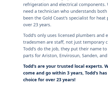
refrigeration and electrical components. 
need a technician who understands both 
been the Gold Coast's specialist for heat
over 23 years.
Todd's only uses licensed plumbers and el
tradesmen are staff, not just temporary 
Todd's do the job, they put their name to 
parts for Ariston, Envirosun, Sanden, an
Todd's are your trusted local experts.
come and go within 3 years, Todd's has
choice for over 23 years!