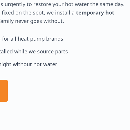
 urgently to restore your hot water the same day.
 fixed on the spot, we install a
temporary hot
amily never goes without.
e for all heat pump brands
alled while we source parts
night without hot water