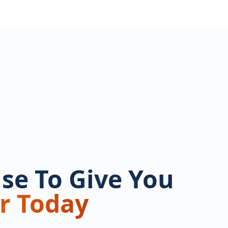
se To Give You
r Today