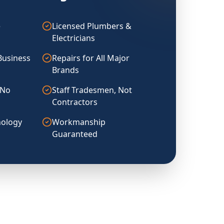
e
Licensed Plumbers &
Electricians
Business
Repairs for All Major
Brands
 No
Staff Tradesmen, Not
Contractors
ology
Workmanship
Guaranteed