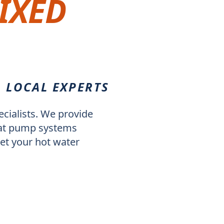
IXED
. LOCAL EXPERTS
cialists. We provide
heat pump systems
et your hot water