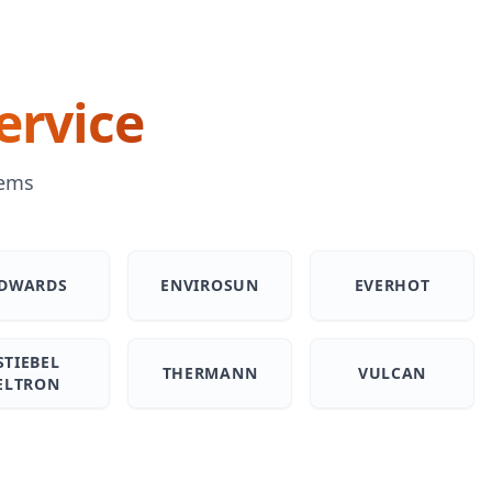
ervice
tems
DWARDS
ENVIROSUN
EVERHOT
STIEBEL
THERMANN
VULCAN
ELTRON