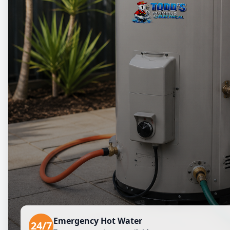
Emergency Hot Water
24/7