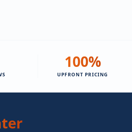
100
%
WS
UPFRONT PRICING
ter