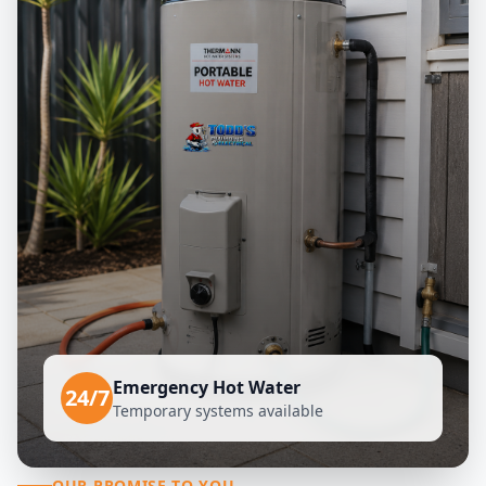
Emergency Hot Water
24/7
Temporary systems available
OUR PROMISE TO YOU