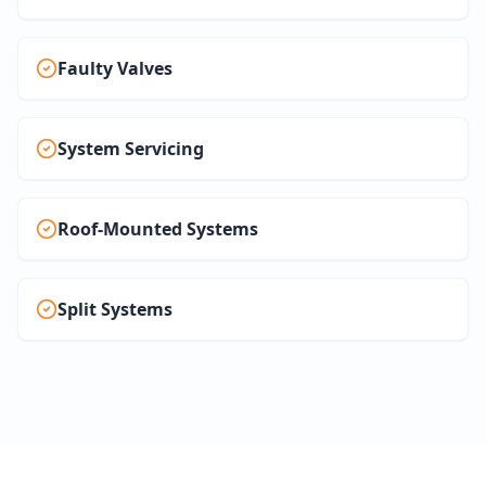
Faulty Valves
System Servicing
Roof-Mounted Systems
Split Systems