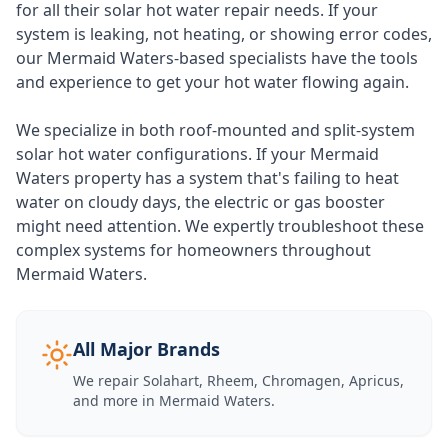
for all their solar hot water repair needs. If your
system is leaking, not heating, or showing error codes,
our Mermaid Waters-based specialists have the tools
and experience to get your hot water flowing again.
We specialize in both roof-mounted and split-system
solar hot water configurations. If your Mermaid
Waters property has a system that's failing to heat
water on cloudy days, the electric or gas booster
might need attention. We expertly troubleshoot these
complex systems for homeowners throughout
Mermaid Waters.
All Major Brands
We repair Solahart, Rheem, Chromagen, Apricus,
and more in
Mermaid Waters
.