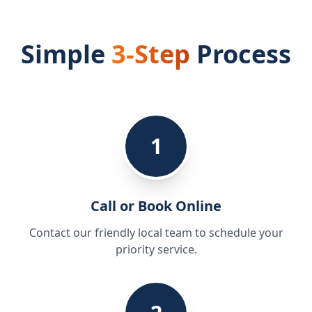
Simple
3-Step
Process
1
Call or Book Online
Contact our friendly local team to schedule your
priority service.