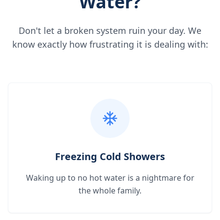
Water?
Don't let a broken system ruin your day. We
know exactly how frustrating it is dealing with:
Freezing Cold Showers
Waking up to no hot water is a nightmare for
the whole family.