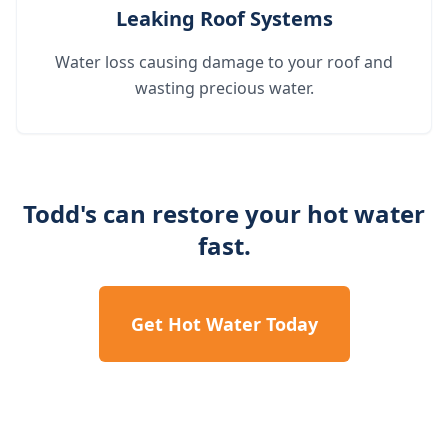
Leaking Roof Systems
Water loss causing damage to your roof and
wasting precious water.
Todd's can restore your hot water
fast.
Get Hot Water Today