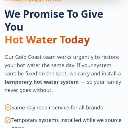
We Promise To Give
You
Hot Water Today
Our Gold Coast team works urgently to restore
your hot water the same day. If your system
can't be fixed on the spot, we carry and install a
temporary hot water system
— so your family
never goes without.
Same-day repair service for all brands
Temporary systems installed while we source
parts