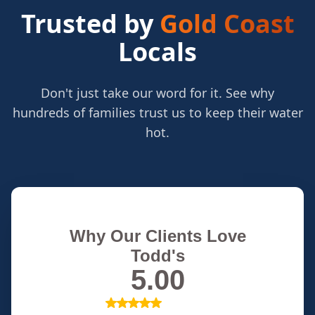
Trusted by
Gold Coast
Locals
Don't just take our word for it. See why
hundreds of families trust us to keep their water
hot.