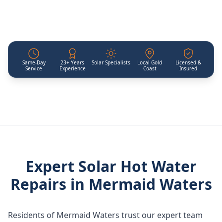
Same-Day
23+ Years
Solar Specialists
Local Gold
Licensed &
Service
Experience
Coast
Insured
Expert Solar Hot Water
Repairs in
Mermaid Waters
Residents of Mermaid Waters trust our expert team