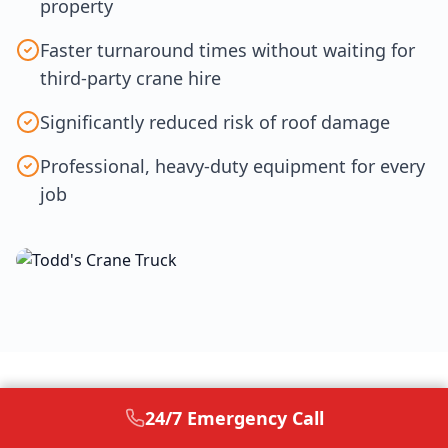
property
Faster turnaround times without waiting for
third-party crane hire
Significantly reduced risk of roof damage
Professional, heavy-duty equipment for every
100%
job
IN-HOUSE EQUIPMENT
24/7 Emergency Call