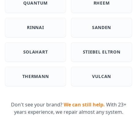
QUANTUM
RHEEM
RINNAI
SANDEN
SOLAHART
STIEBEL ELTRON
THERMANN
VULCAN
Don't see your brand?
We can still help.
With 23+
years experience, we repair almost any system.