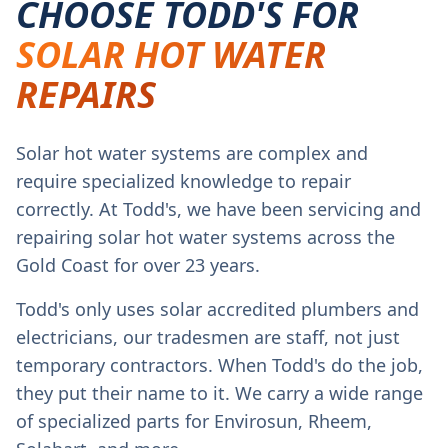
CHOOSE TODD'S FOR
SOLAR HOT WATER
REPAIRS
Solar hot water systems are complex and
require specialized knowledge to repair
correctly. At Todd's, we have been servicing and
repairing solar hot water systems across the
Gold Coast for over 23 years.
Todd's only uses solar accredited plumbers and
electricians, our tradesmen are staff, not just
temporary contractors. When Todd's do the job,
they put their name to it. We carry a wide range
of specialized parts for Envirosun, Rheem,