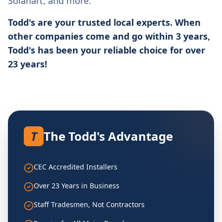
Solahart, and more.
Todd's are your trusted local experts. When
other companies come and go within 3 years,
Todd's has been your reliable choice for over
23 years!
T
The Todd's Advantage
CEC Accredited Installers
Over 23 Years in Business
Staff Tradesmen, Not Contractors