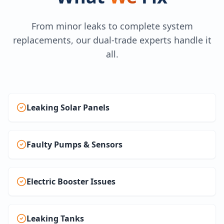
From minor leaks to complete system
replacements, our dual-trade experts handle it
all.
Leaking Solar Panels
Faulty Pumps & Sensors
Electric Booster Issues
Leaking Tanks