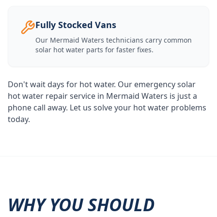
Fully Stocked Vans
Our
Mermaid Waters
technicians carry common
solar hot water parts for faster fixes.
Don't wait days for hot water. Our emergency solar
hot water repair service in Mermaid Waters is just a
phone call away. Let us solve your hot water problems
today.
WHY YOU SHOULD