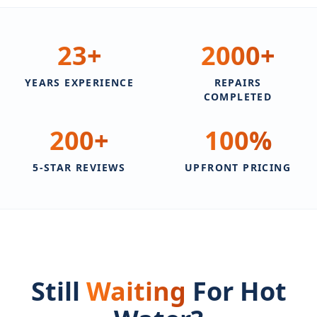
23
+
2000
+
YEARS EXPERIENCE
REPAIRS
COMPLETED
200
+
100
%
5-STAR REVIEWS
UPFRONT PRICING
Still
Waiting
For Hot