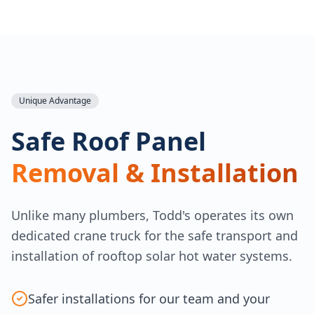
Unique Advantage
Safe Roof Panel
Removal & Installation
Unlike many plumbers, Todd's operates its own
dedicated crane truck for the safe transport and
installation of rooftop solar hot water systems.
Safer installations for our team and your