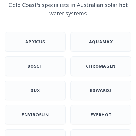
Gold Coast's specialists in Australian solar hot
water systems
APRICUS
AQUAMAX
BOSCH
CHROMAGEN
DUX
EDWARDS
ENVIROSUN
EVERHOT