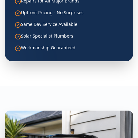
Repairs for All Major Brands
Upfront Pricing - No Surprises
Same Day Service Available
Solar Specialist Plumbers
Workmanship Guaranteed