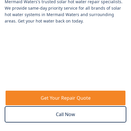
Mermaid Waters
's trusted solar hot water repair specialists.
We provide same-day priority service for all brands of solar
hot water systems in
Mermaid Waters
and surrounding
areas. Get your hot water back on today.
Get Your Repair Quote
Call Now