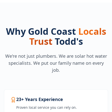
Why Gold Coast
Locals
Trust
Todd's
We're not just plumbers. We are solar hot water
specialists. We put our family name on every
job.
23+ Years Experience
Proven local service you can rely on.