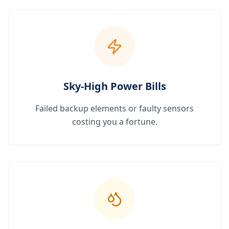
Sky-High Power Bills
Failed backup elements or faulty sensors
costing you a fortune.