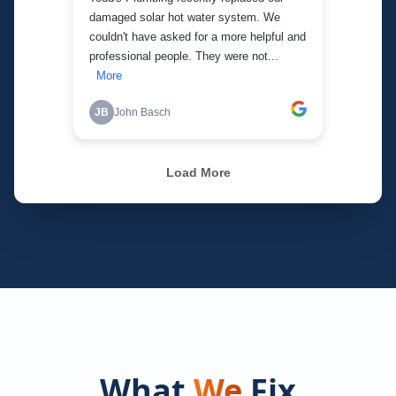
What
We
Fix