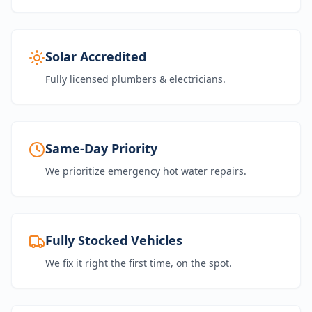
Solar Accredited
Fully licensed plumbers & electricians.
Same-Day Priority
We prioritize emergency hot water repairs.
Fully Stocked Vehicles
We fix it right the first time, on the spot.