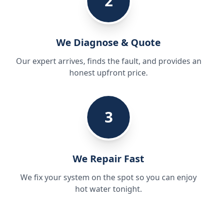
2
We Diagnose & Quote
Our expert arrives, finds the fault, and provides an
honest upfront price.
3
We Repair Fast
We fix your system on the spot so you can enjoy
hot water tonight.