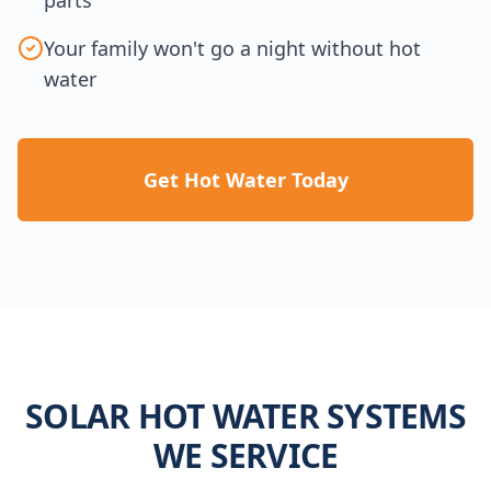
Your family won't go a night without hot
water
Get Hot Water Today
SOLAR HOT WATER SYSTEMS
WE SERVICE