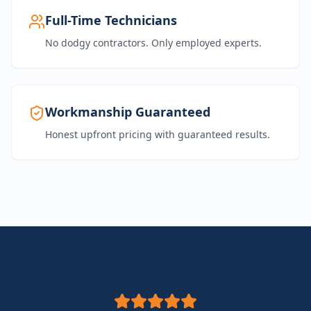
Full-Time Technicians
No dodgy contractors. Only employed experts.
Workmanship Guaranteed
Honest upfront pricing with guaranteed results.